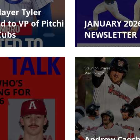
ayer Tyler
 to VP of Pitching
JANUARY 202
Cubs
NEWSLETTER
Staunton Braves
May 15, 2025
Andrew Czech