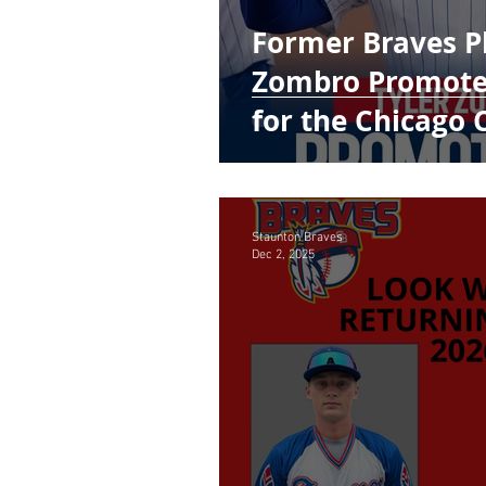
Former Braves Pl
Zombro Promoted
for the Chicago 
Staunton Braves
Dec 2, 2025