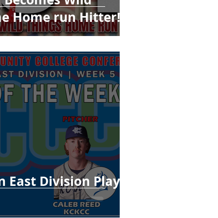
me Home run Hitter!
 East Division Player