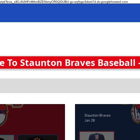
O-zvtykTeva_ziELINJHFcMrhnBZENxnyCR0QGUBU gv-sryfygv3dsxt7d.dv.googlehosted.com
Home
 To Staunton Braves Baseball 
Staunton Braves
Jan 28