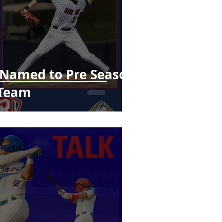
 Named to Pre Season
 Team