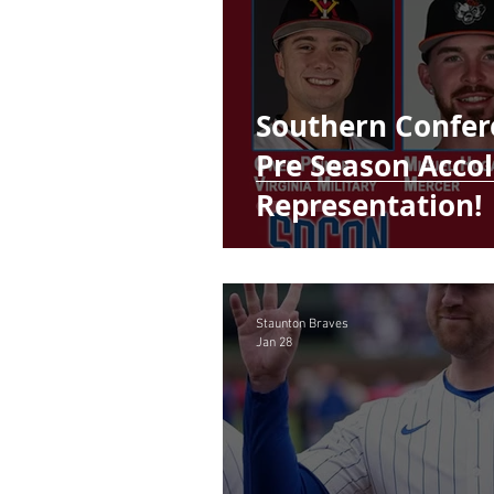
Southern Confer
Pre Season Acco
Representation!
Staunton Braves
Jan 28