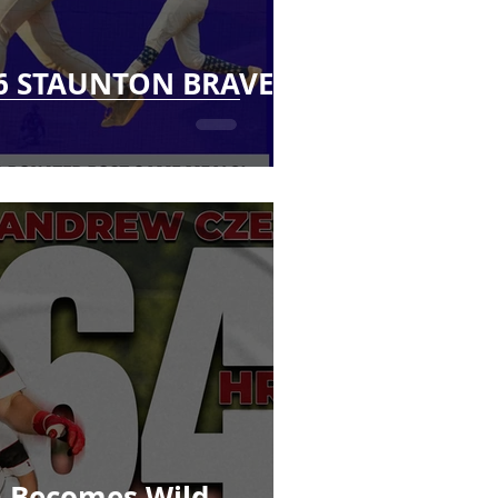
6 STAUNTON BRAVES
 Becomes Wild