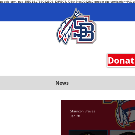
google.com, pub-3557151756042506, DIRECT, f08c47fec0942fa0 google-site-verification=jA
Donate
News
Staunton Braves
Jan 28