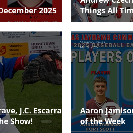
December 2025
Things All Ti
Staunton Braves
Mar 5, 2025
ave, J.C. Escarra
Aaron Jamison
the Show!
of the Week