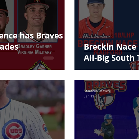
ence has Braves
lades
Breckin Nace
All-Big South
Staunton Braves
Jan 13