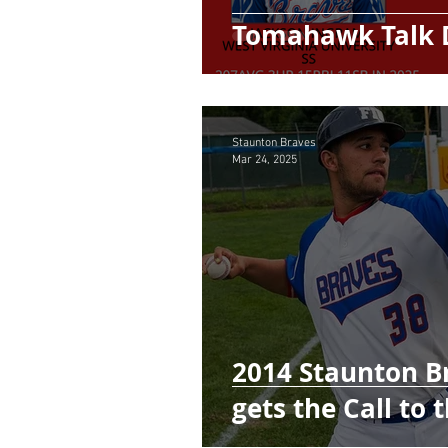
Tomahawk Talk 
Staunton Braves
Mar 24, 2025
2014 Staunton Br
gets the Call to 