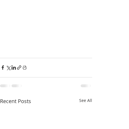
Recent Posts
See All