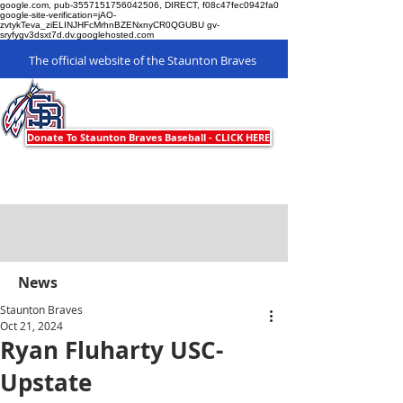
google.com, pub-3557151756042506, DIRECT, f08c47fec0942fa0
google-site-verification=jAO-
zvtykTeva_ziELINJHFcMrhnBZENxnyCR0QGUBU gv-
sryfygv3dsxt7d.dv.googlehosted.com
The official website of the Staunton Braves
Staunton Braves
Donate To Staunton Braves Baseball - CLICK HERE
News
Staunton Braves
Oct 21, 2024
Ryan Fluharty USC-
Upstate