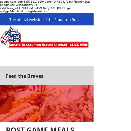
google.com, pub-3557151756042506, DIRECT, f08c47fec0942fa0
google-site-verification=jAO-
zvtykTeva_ziELINJHFcMrhnBZENxnyCR0QGUBU gv-
sryfygv3dsxt7d.dv.googlehosted.com
The official website of the Staunton Braves
Staunton Braves
Donate To Staunton Braves Baseball - CLICK HERE
Feed the Braves
POST GAME MEALS