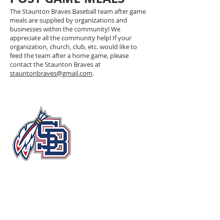
The Staunton Braves Baseball team after game
meals are supplied by organizations and
businesses within the community! We
appreciate all the community help! If your
organization, church, club, etc. would like to
feed the team after a home game, please
contact the Staunton Braves at
stauntonbraves@gmail.com
.
John Moxie Memorial Stadium​
Circle Drive
Staunton, Virginia 24401, USA
stauntonbraves@gmail.com