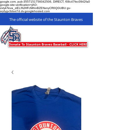
google.com, pub-3557151756042506, DIRECT, f08c47fec0942fa0
google-site-verification=jAO-
zvtykTeva_ziELINJHFcMrhnBZENxnyCR0QGUBU gv-
sryfygv3dsxt7d.dv.googlehosted.com
The official website of the Staunton Braves
Staunton Braves
Donate To Staunton Braves Baseball - CLICK HERE