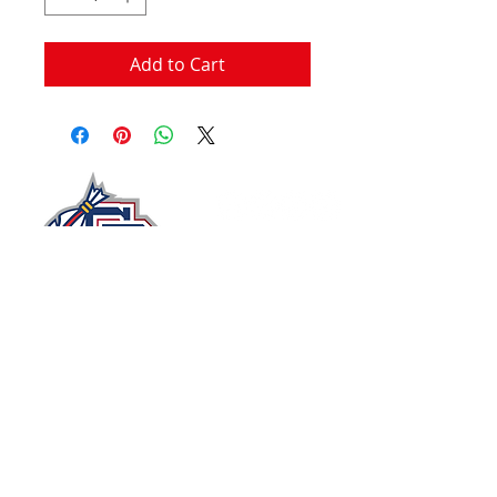
Add to Cart
John Moxie Memorial Stadium​
Circle Drive
Staunton, Virginia 24401, USA
stauntonbraves@gmail.com