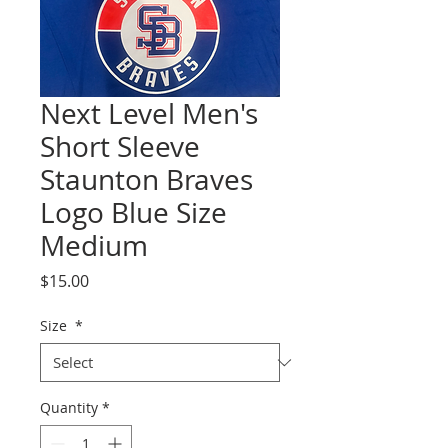
Next Level Men's
Short Sleeve
Staunton Braves
Logo Blue Size
Medium
Price
$15.00
Size
*
Quantity
*