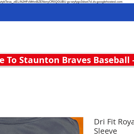
O-zvtykTeva_ziELINJHFcMrhnBZENxnyCR0QGUBU gv-sryfygv3dsxt7d.dv.googlehosted.com
Home
 To Staunton Braves Baseball 
Dri Fit Roy
Sleeve