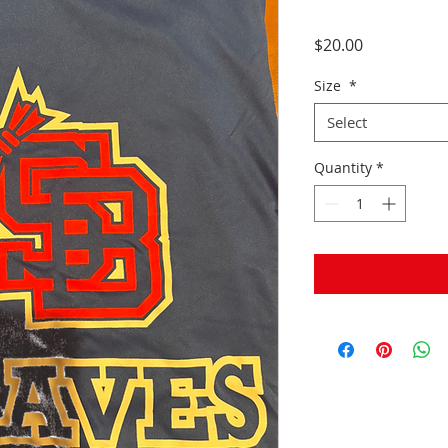
Price
$20.00
Size
*
Select
Quantity
*