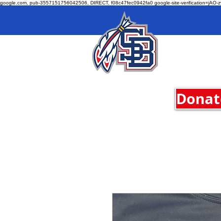
google.com, pub-3557151756042506, DIRECT, f08c47fec0942fa0 google-site-verification=jA
Donate