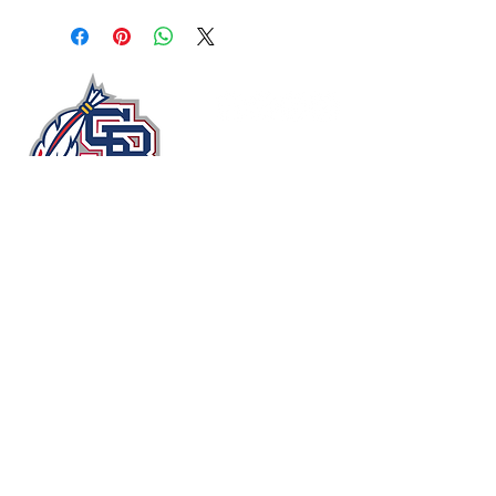
John Moxie Memorial Stadium​
Circle Drive
Staunton, Virginia 24401, USA
stauntonbraves@gmail.com