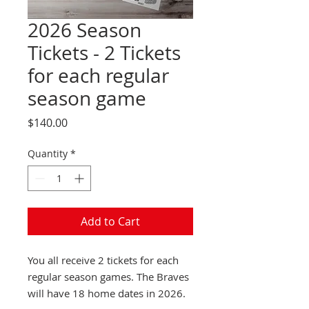
2026 Season
Tickets - 2 Tickets
for each regular
season game
Price
$140.00
Quantity
*
Add to Cart
You all receive 2 tickets for each
regular season games. The Braves
will have 18 home dates in 2026.