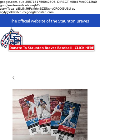
google.com, pub-3557151756042506, DIRECT, f08c47fec0942fa0
google-site-verification=jAO-
zvtykTeva_ziELINJHFcMrhnBZENxnyCR0QGUBU gv-
sryfygv3dsxt7d.dv.googlehosted.com
The official website of the Staunton Braves
Staunton Braves
Donate To Staunton Braves Baseball - CLICK HERE