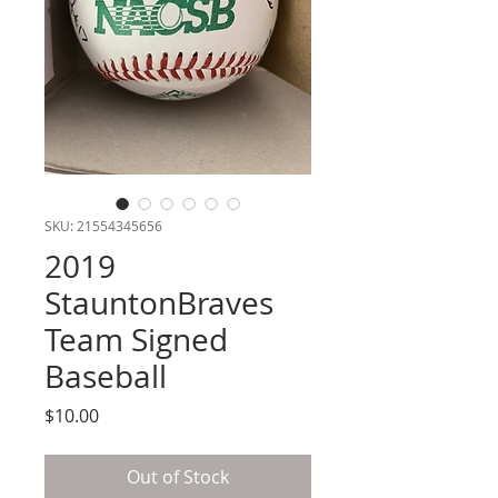
SKU: 21554345656
2019
StauntonBraves
Team Signed
Baseball
Price
$10.00
Out of Stock