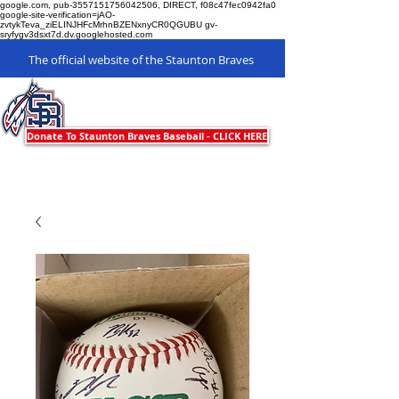
google.com, pub-3557151756042506, DIRECT, f08c47fec0942fa0
google-site-verification=jAO-
zvtykTeva_ziELINJHFcMrhnBZENxnyCR0QGUBU gv-
sryfygv3dsxt7d.dv.googlehosted.com
The official website of the Staunton Braves
Staunton Braves
Donate To Staunton Braves Baseball - CLICK HERE