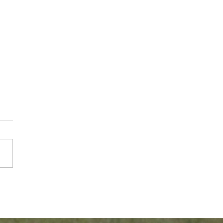
er Braves Player
r Zombro Promoted to
f Pitching for the
ago Cubs