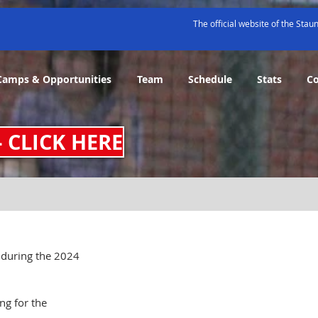
The official website of the Sta
Camps & Opportunities
Team
Schedule
Stats
C
- CLICK HERE
 during the 2024 
ng for the 