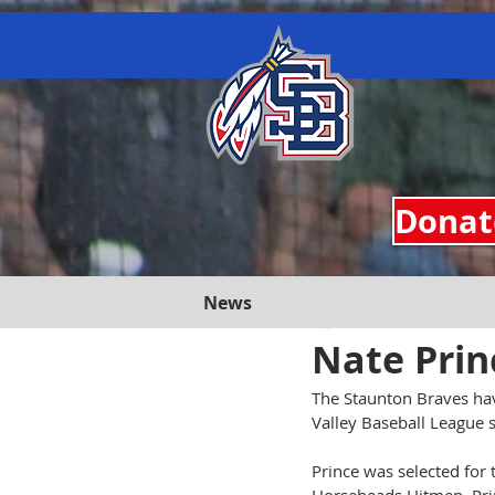
google.com, pub-3557151756042506, DIRECT, f08c47fec0942fa0 google-site-verification=jA
Donate
News
Staunton Braves
J
Nate Prin
The Staunton Braves hav
Valley Baseball League 
Prince was selected for 
Horseheads Hitmen, Prin