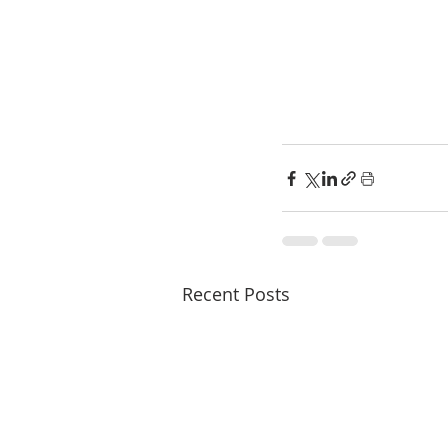
Recent Posts