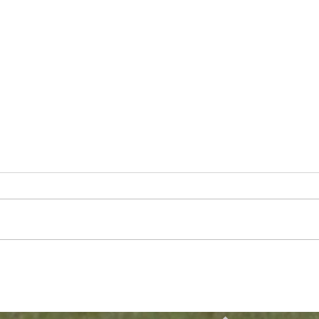
Breckin Nace Named to
Form
Pre Season All-Big South
Tyle
Team
VP o
Chic