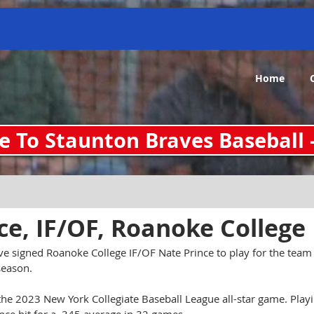
O-zvtykTeva_ziELINJHFcMrhnBZENxnyCR0QGUBU gv-sryfygv3dsxt7d.dv.googlehosted.com
Home
 To Staunton Braves Baseball 
an 10, 2024
ce, IF/OF, Roanoke College
e signed Roanoke College IF/OF Nate Prince to play for the team
season.
the 2023 New York Collegiate Baseball League all-star game. Playi
ce hit for a .345 average in 32 games.