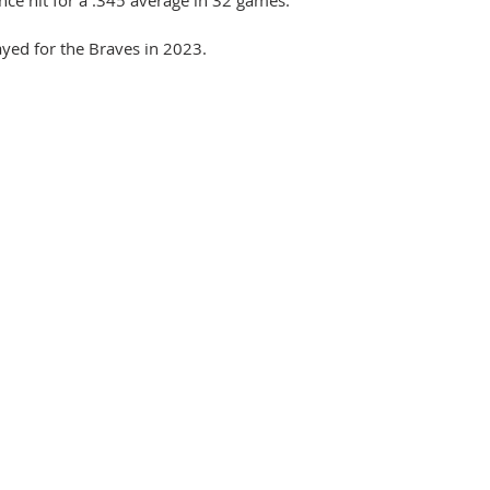
yed for the Braves in 2023.