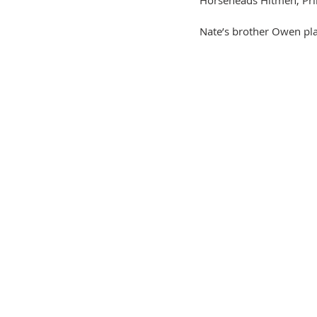
Nate’s brother Owen pla