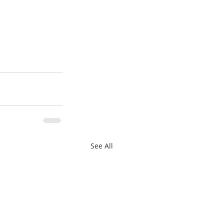
See All