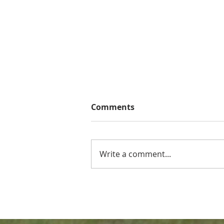
Comments
Write a comment...
Southern Conference has
Braves Pre Season
Accolades Representation!