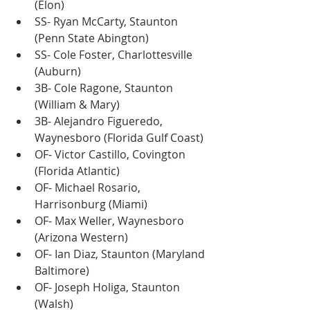
(Elon)
SS- Ryan McCarty, Staunton 
(Penn State Abington)
SS- Cole Foster, Charlottesville 
(Auburn)
3B- Cole Ragone, Staunton 
(William & Mary)
3B- Alejandro Figueredo, 
Waynesboro (Florida Gulf Coast)
OF- Victor Castillo, Covington 
(Florida Atlantic)
OF- Michael Rosario, 
Harrisonburg (Miami)
OF- Max Weller, Waynesboro 
(Arizona Western)
OF- Ian Diaz, Staunton (Maryland 
Baltimore)
OF- Joseph Holiga, Staunton 
(Walsh)