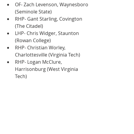
OF- Zach Levenson, Waynesboro 
(Seminole State)
RHP- Gant Starling, Covington 
(The Citadel)
LHP- Chris Widger, Staunton 
(Rowan College)
RHP- Christian Worley, 
Charlottesville (Virginia Tech)
RHP- Logan McClure, 
Harrisonburg (West Virginia 
Tech)
RHP- Bradley Wilson, 
Waynesboro (East Carolina)
RHP- Hunter Mink, Covington 
(Florida)
RHP- Brady Kirtner, 
Charlottesville (Virginia Tech)
RHP- Dillon Janac, Charlottesville 
(Rice)