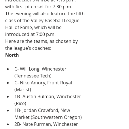
with first pitch set for 7:30 p.m.
The evening will also feature the fifth 
class of the Valley Baseball League 
Hall of Fame, which will be 
introduced at 7:00 p.m.
Here are the teams, as chosen by 
the league’s coaches:
North
C- Will Long, Winchester 
(Tennessee Tech)
C- Niko Amory, Front Royal 
(Marist)
1B- Austin Bulman, Winchester 
(Rice)
1B- Jordan Crawford, New 
Market (Southwestern Oregon)
2B- Nate Furman, Winchester 