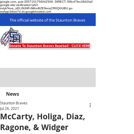
google.com, pub-3557151756042506, DIRECT, f08c47fec0942fa0
google-site-verification=jAO-
zvtykTeva_ziELINJHFcMrhnBZENxnyCR0QGUBU gv-
sryfygv3dsxt7d.dv.googlehosted.com
The official website of the Staunton Braves
Staunton Braves
Donate To Staunton Braves Baseball - CLICK HERE
News
Staunton Braves
Jul 26, 2021
McCarty, Holiga, Diaz,
Ragone, & Widger