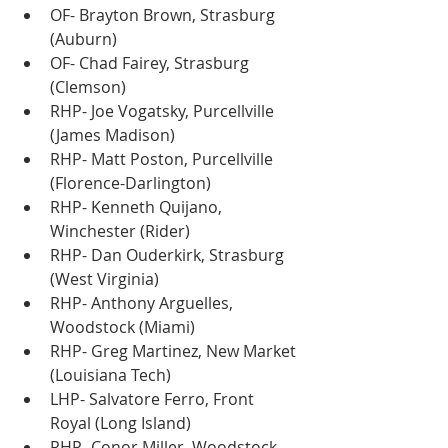
OF- Brayton Brown, Strasburg 
(Auburn)
OF- Chad Fairey, Strasburg 
(Clemson)
RHP- Joe Vogatsky, Purcellville 
(James Madison)
RHP- Matt Poston, Purcellville 
(Florence-Darlington)
RHP- Kenneth Quijano, 
Winchester (Rider)
RHP- Dan Ouderkirk, Strasburg 
(West Virginia)
RHP- Anthony Arguelles, 
Woodstock (Miami)
RHP- Greg Martinez, New Market 
(Louisiana Tech)
LHP- Salvatore Ferro, Front 
Royal (Long Island)
RHP- Conor Miller, Woodstock 