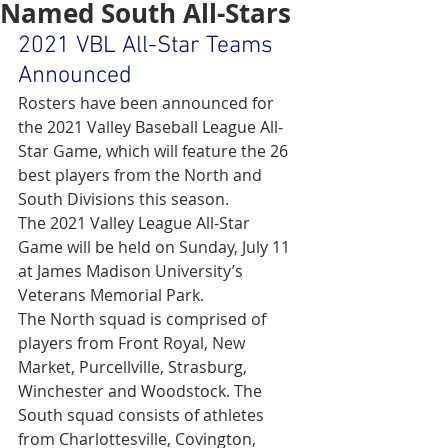
Named South All-Stars
2021 VBL All-Star Teams 
Announced
Rosters have been announced for 
the 2021 Valley Baseball League All-
Star Game, which will feature the 26 
best players from the North and 
South Divisions this season.
The 2021 Valley League All-Star 
Game will be held on Sunday, July 11 
at James Madison University’s 
Veterans Memorial Park.
The North squad is comprised of 
players from Front Royal, New 
Market, Purcellville, Strasburg, 
Winchester and Woodstock. The 
South squad consists of athletes 
from Charlottesville, Covington, 