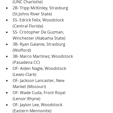
(UNC Charlotte)
2B- Tripp McKinley, Strasburg 
(St.Johns River State)
SS- Edrick Felix, Woodstock 
(Central Florida)
SS- Cristopher De Guzman, 
Winchester (Alabama State)
3B- Ryan Galanie, Strasburg 
(Wofford)
3B- Marco Martinez, Woodstock 
(Pasadena CC)
OF- Aiden Nagle, Woodstock 
(Lewis-Clark)
OF- Jackson Lancaster, New 
Market (Missouri)
OF- Wade Cuda, Front Royal 
(Lenoir-Rhyne)
OF- Jaylon Lee, Woodstock 
(Eastern Mennonite)