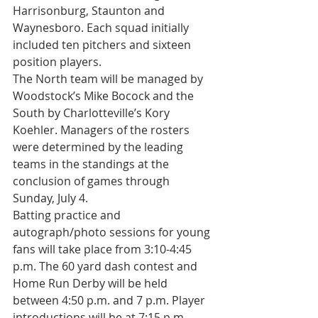
Harrisonburg, Staunton and 
Waynesboro. Each squad initially 
included ten pitchers and sixteen 
position players.
The North team will be managed by 
Woodstock’s Mike Bocock and the 
South by Charlotteville’s Kory 
Koehler. Managers of the rosters 
were determined by the leading 
teams in the standings at the 
conclusion of games through 
Sunday, July 4.
Batting practice and 
autograph/photo sessions for young 
fans will take place from 3:10-4:45 
p.m. The 60 yard dash contest and 
Home Run Derby will be held 
between 4:50 p.m. and 7 p.m. Player 
introductions will be at 7:15 p.m. 