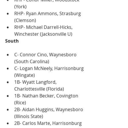
(York)
RHP- Ryan Ammons, Strasburg 
(Clemson)
RHP- Michael Darrell-Hicks, 
Winchester (Jacksonville U)
South
C- Connor Cino, Waynesboro 
(South Carolina)
C- Logan McNeely, Harrisonburg 
(Wingate)
1B- Wyatt Langford, 
Charlottesville (Florida)
1B- Nathan Becker, Covington 
(Rice)
2B- Aidan Huggins, Waynesboro 
(Illinois State)
2B- Carlos Marte, Harrisonburg 