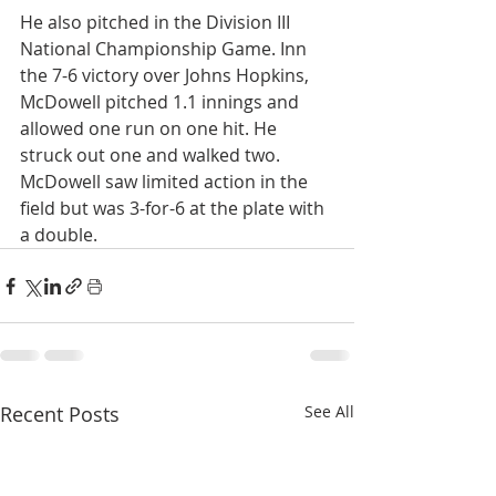
He also pitched in the Division III 
National Championship Game. Inn 
the 7-6 victory over Johns Hopkins, 
McDowell pitched 1.1 innings and 
allowed one run on one hit. He 
struck out one and walked two.
McDowell saw limited action in the 
field but was 3-for-6 at the plate with 
a double.
Recent Posts
See All