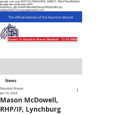
google.com, pub-3557151756042506, DIRECT, f08c47fec0942fa0
google-site-verification=jAO-
zvtykTeva_ziELINJHFcMrhnBZENxnyCR0QGUBU gv-
sryfygv3dsxt7d.dv.googlehosted.com
The official website of the Staunton Braves
Staunton Braves
Donate To Staunton Braves Baseball - CLICK HERE
News
Staunton Braves
Jan 10, 2024
Mason McDowell,
RHP/IF, Lynchburg