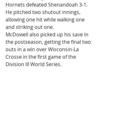
Hornets defeated Shenandoah 3-1. 
He pitched two shutout innings, 
allowing one hit while walking one 
and striking out one.
McDowell also picked up his save in 
the postseason, getting the final two 
outs in a win over Wisconsin-La 
Crosse in the first game of the 
Division III World Series.