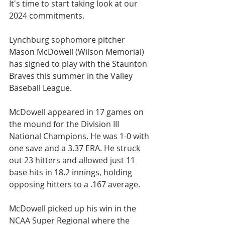
It's time to start taking look at our 
2024 commitments.
Lynchburg sophomore pitcher 
Mason McDowell (Wilson Memorial) 
has signed to play with the Staunton 
Braves this summer in the Valley 
Baseball League.
McDowell appeared in 17 games on 
the mound for the Division III 
National Champions. He was 1-0 with 
one save and a 3.37 ERA. He struck 
out 23 hitters and allowed just 11 
base hits in 18.2 innings, holding 
opposing hitters to a .167 average.
McDowell picked up his win in the 
NCAA Super Regional where the 