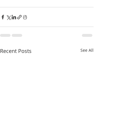
Recent Posts
See All