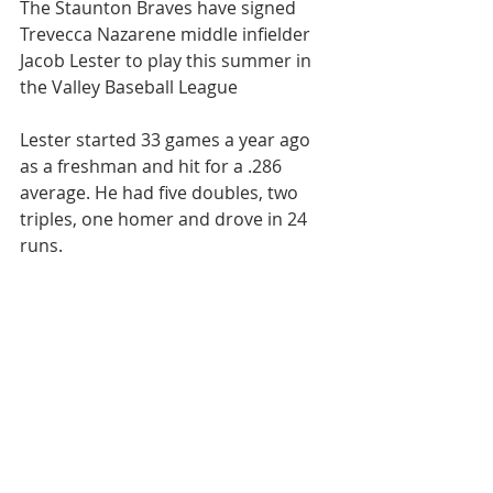
The Staunton Braves have signed 
Trevecca Nazarene middle infielder 
Jacob Lester to play this summer in 
the Valley Baseball League
Lester started 33 games a year ago 
as a freshman and hit for a .286 
average. He had five doubles, two 
triples, one homer and drove in 24 
runs.