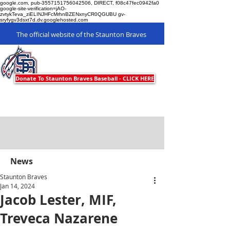
google.com, pub-3557151756042506, DIRECT, f08c47fec0942fa0
google-site-verification=jAO-
zvtykTeva_ziELINJHFcMrhnBZENxnyCR0QGUBU gv-
sryfygv3dsxt7d.dv.googlehosted.com
The official website of the Staunton Braves
Staunton Braves
Donate To Staunton Braves Baseball - CLICK HERE
News
Staunton Braves
Jan 14, 2024
Jacob Lester, MIF,
Treveca Nazarene