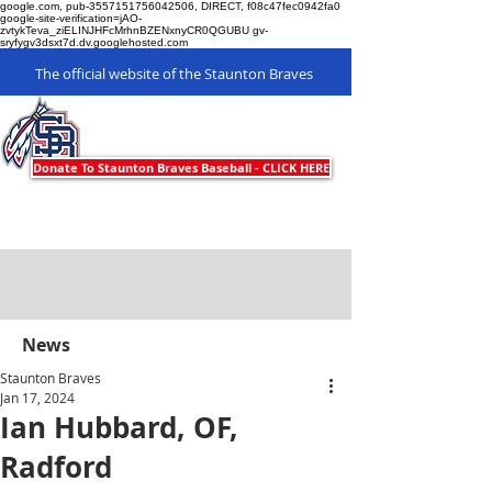
google.com, pub-3557151756042506, DIRECT, f08c47fec0942fa0
google-site-verification=jAO-
zvtykTeva_ziELINJHFcMrhnBZENxnyCR0QGUBU gv-
sryfygv3dsxt7d.dv.googlehosted.com
The official website of the Staunton Braves
Staunton Braves
Donate To Staunton Braves Baseball - CLICK HERE
News
Staunton Braves
Jan 17, 2024
Ian Hubbard, OF,
Radford