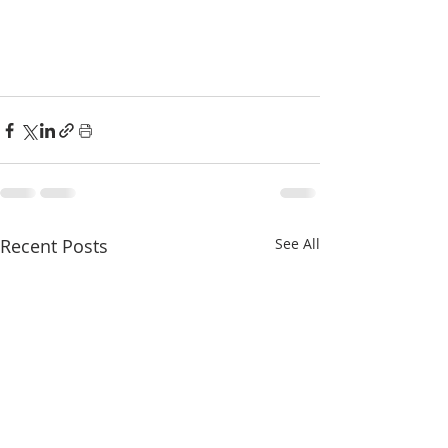
Recent Posts
See All