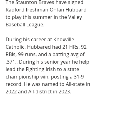
The Staunton Braves have signed 
Radford freshman OF Ian Hubbard 
to play this summer in the Valley 
Baseball League.
During his career at Knoxville 
Catholic, Hubbared had 21 HRs, 92 
RBIs, 99 runs, and a batting avg of 
.371.. During his senior year he help 
lead the Fighting Irish to a state 
championship win, posting a 31-9 
record. He was named to All-state in 
2022 and All-district in 2023.