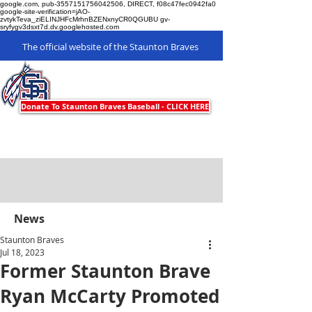
google.com, pub-3557151756042506, DIRECT, f08c47fec0942fa0
google-site-verification=jAO-
zvtykTeva_ziELINJHFcMrhnBZENxnyCR0QGUBU gv-
sryfygv3dsxt7d.dv.googlehosted.com
The official website of the Staunton Braves
Staunton Braves
Donate To Staunton Braves Baseball - CLICK HERE
News
Staunton Braves
Jul 18, 2023
Former Staunton Brave
Ryan McCarty Promoted