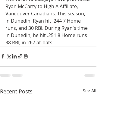
Ryan McCarty to High A Affiliate, 
Vancouver Canadians. This season, 
in Dunedin, Ryan hit .244 7 Home 
runs, and 30 RBI. During Ryan's time 
in Dunedin, he hit .251 8 Home runs 
38 RBI, in 267 at-bats. 
Recent Posts
See All