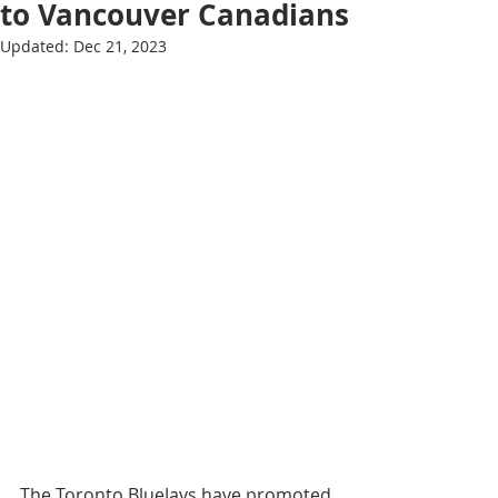
to Vancouver Canadians
Updated:
Dec 21, 2023
The Toronto BlueJays have promoted 