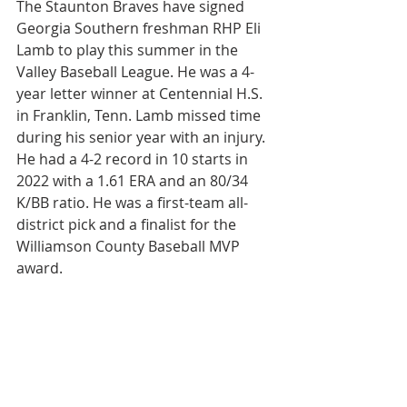
The Staunton Braves have signed 
Georgia Southern freshman RHP Eli 
Lamb to play this summer in the 
Valley Baseball League. He was a 4-
year letter winner at Centennial H.S. 
in Franklin, Tenn. Lamb missed time 
during his senior year with an injury. 
He had a 4-2 record in 10 starts in 
2022 with a 1.61 ERA and an 80/34 
K/BB ratio. He was a first-team all-
district pick and a finalist for the 
Williamson County Baseball MVP 
award.