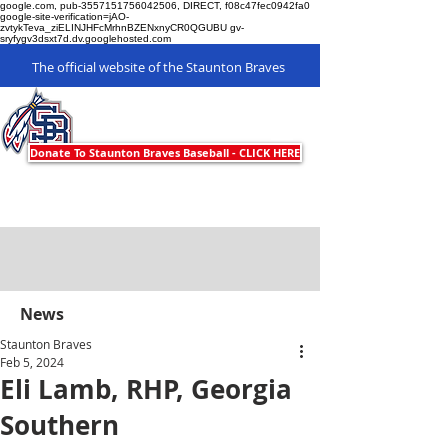
google.com, pub-3557151756042506, DIRECT, f08c47fec0942fa0
google-site-verification=jAO-
zvtykTeva_ziELINJHFcMrhnBZENxnyCR0QGUBU gv-
sryfygv3dsxt7d.dv.googlehosted.com
The official website of the Staunton Braves
Staunton Braves
Donate To Staunton Braves Baseball - CLICK HERE
News
Staunton Braves
Feb 5, 2024
Eli Lamb, RHP, Georgia
Southern