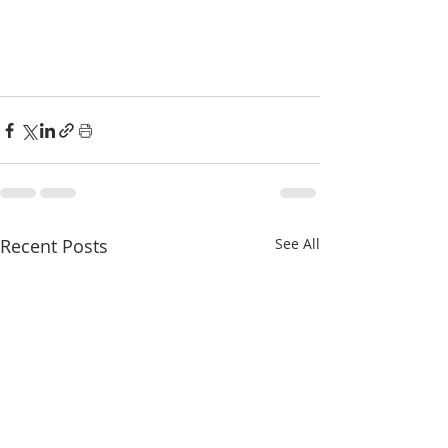
Recent Posts
See All