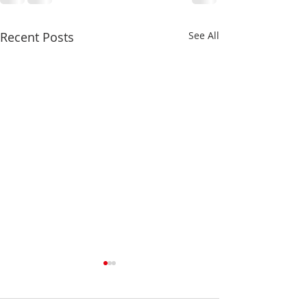
Recent Posts
See All