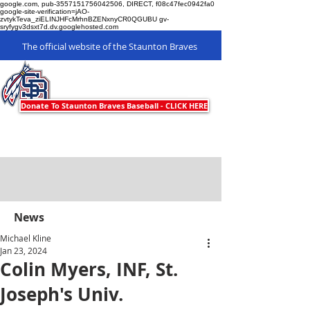
google.com, pub-3557151756042506, DIRECT, f08c47fec0942fa0
google-site-verification=jAO-
zvtykTeva_ziELINJHFcMrhnBZENxnyCR0QGUBU gv-
sryfygv3dsxt7d.dv.googlehosted.com
The official website of the Staunton Braves
Staunton Braves
Donate To Staunton Braves Baseball - CLICK HERE
News
Michael Kline
Jan 23, 2024
Colin Myers, INF, St.
Joseph's Univ.