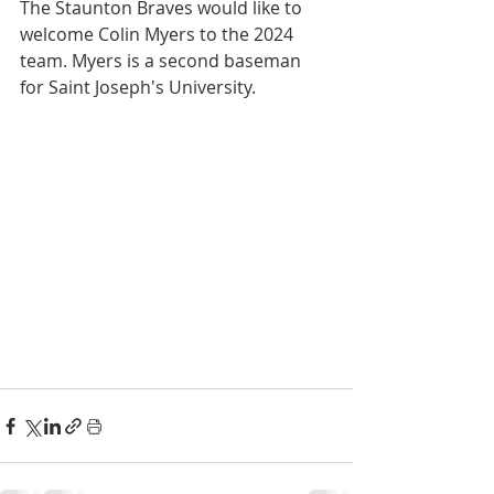
The Staunton Braves would like to 
welcome Colin Myers to the 2024 
team. Myers is a second baseman 
for Saint Joseph's University.