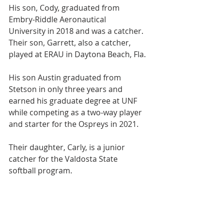
His son, Cody, graduated from 
Embry-Riddle Aeronautical 
University in 2018 and was a catcher. 
Their son, Garrett, also a catcher, 
played at ERAU in Daytona Beach, Fla.
His son Austin graduated from 
Stetson in only three years and 
earned his graduate degree at UNF 
while competing as a two-way player 
and starter for the Ospreys in 2021.
Their daughter, Carly, is a junior 
catcher for the Valdosta State 
softball program.