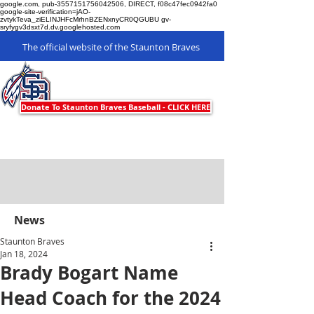
google.com, pub-3557151756042506, DIRECT, f08c47fec0942fa0
google-site-verification=jAO-
zvtykTeva_ziELINJHFcMrhnBZENxnyCR0QGUBU gv-
sryfygv3dsxt7d.dv.googlehosted.com
The official website of the Staunton Braves
Staunton Braves
Donate To Staunton Braves Baseball - CLICK HERE
News
Staunton Braves
Jan 18, 2024
Brady Bogart Name
Head Coach for the 2024