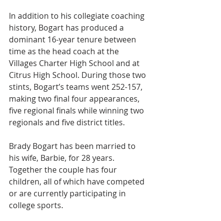
In addition to his collegiate coaching 
history, Bogart has produced a 
dominant 16-year tenure between 
time as the head coach at the 
Villages Charter High School and at 
Citrus High School. During those two 
stints, Bogart’s teams went 252-157, 
making two final four appearances, 
five regional finals while winning two 
regionals and five district titles.
Brady Bogart has been married to 
his wife, Barbie, for 28 years. 
Together the couple has four 
children, all of which have competed 
or are currently participating in 
college sports.