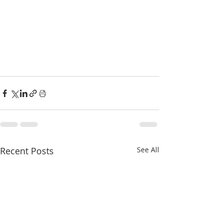
Recent Posts
See All