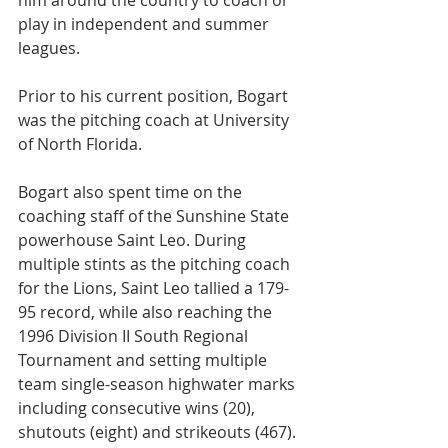
him around the country to coach or 
play in independent and summer 
leagues.
Prior to his current position, Bogart 
was the pitching coach at University 
of North Florida.
Bogart also spent time on the 
coaching staff of the Sunshine State 
powerhouse Saint Leo. During 
multiple stints as the pitching coach 
for the Lions, Saint Leo tallied a 179-
95 record, while also reaching the 
1996 Division II South Regional 
Tournament and setting multiple 
team single-season highwater marks 
including consecutive wins (20), 
shutouts (eight) and strikeouts (467).