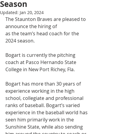
Season
Updated:
Jan 20, 2024
The Staunton Braves are pleased to 
announce the hiring of 
Brady Bogart
as the team’s head coach for the 
2024 season.
Bogart is currently the pitching 
coach at Pasco Hernando State 
College in New Port Richey, Fla.
Bogart has more than 30 years of 
experience working in the high 
school, collegiate and professional 
ranks of baseball. Bogart’s varied 
experience in the baseball world has 
seen him primarily work in the 
Sunshine State, while also sending 