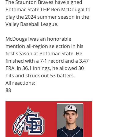
The Staunton Braves have signed 
Potomac State LHP Ben McDougal to 
play the 2024 summer season in the 
Valley Baseball League.
McDougal was an honorable 
mention all-region selection in his 
first season at Potomac State. He 
finished with a 7-1 record and a 3.47 
ERA. In 36.1 innings, he allowed 30 
hits and struck out 53 batters.
All reactions:
88