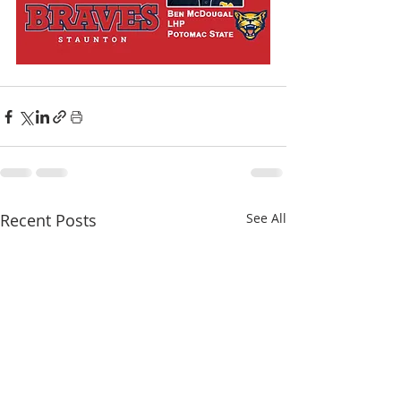
Recent Posts
See All