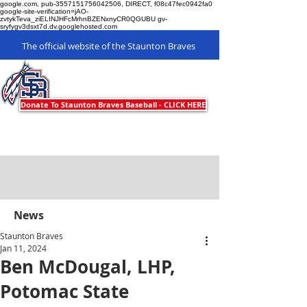
google.com, pub-3557151756042506, DIRECT, f08c47fec0942fa0
google-site-verification=jAO-
zvtykTeva_ziELINJHFcMrhnBZENxnyCR0QGUBU gv-
sryfygv3dsxt7d.dv.googlehosted.com
The official website of the Staunton Braves
Staunton Braves
Donate To Staunton Braves Baseball - CLICK HERE
News
Staunton Braves
Jan 11, 2024
Ben McDougal, LHP,
Potomac State