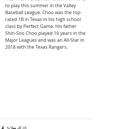
to play this summer in the Valley 
Baseball League. Choo was the top-
rated 1B in Texas in his high school 
class by Perfect Game. His father 
Shin-Soo Choo played 16 years in the 
Major Leagues and was an All-Star in 
2018 with the Texas Rangers.