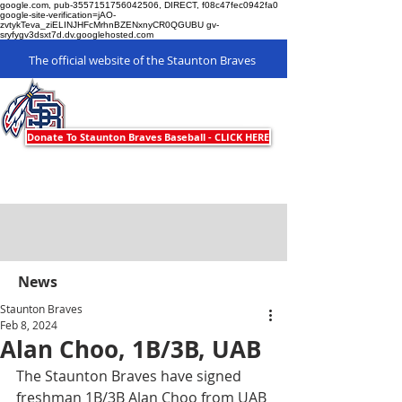
google.com, pub-3557151756042506, DIRECT, f08c47fec0942fa0
google-site-verification=jAO-
zvtykTeva_ziELINJHFcMrhnBZENxnyCR0QGUBU gv-
sryfygv3dsxt7d.dv.googlehosted.com
The official website of the Staunton Braves
Staunton Braves
Donate To Staunton Braves Baseball - CLICK HERE
News
Staunton Braves
Feb 8, 2024
Alan Choo, 1B/3B, UAB
The Staunton Braves have signed 
freshman 1B/3B Alan Choo from UAB 