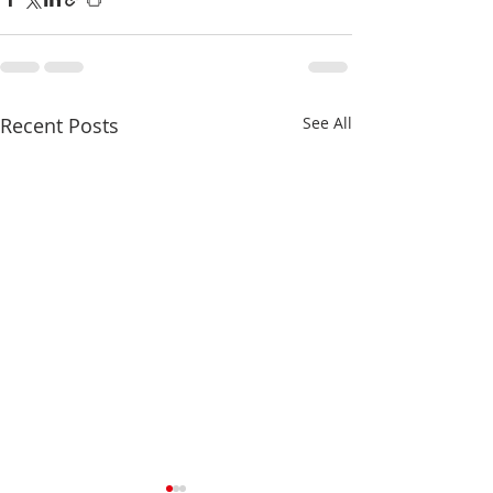
Recent Posts
See All