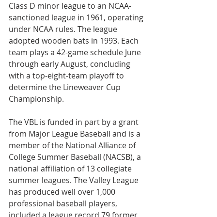
Class D minor league to an NCAA-
sanctioned league in 1961, operating 
under NCAA rules. The league 
adopted wooden bats in 1993. Each 
team plays a 42-game schedule June 
through early August, concluding 
with a top-eight-team playoff to 
determine the Lineweaver Cup 
Championship.
The VBL is funded in part by a grant 
from Major League Baseball and is a 
member of the National Alliance of 
College Summer Baseball (NACSB), a 
national affiliation of 13 collegiate 
summer leagues. The Valley League 
has produced well over 1,000 
professional baseball players, 
included a league record 79 former 