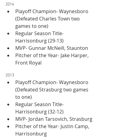
2014
Playoff Champion- Waynesboro 
(Defeated Charles Town two 
games to one)
Regular Season Title- 
Harrisonburg (29-13)
MVP- Gunnar McNeill, Staunton
Pitcher of the Year- Jake Harper, 
Front Royal
2013
Playoff Champion- Waynesboro 
(Defeated Strasburg two games 
to one)
Regular Season Title- 
Harrisonburg (32-12)
MVP- Jordan Tarsovich, Strasburg
Pitcher of the Year- Justin Camp, 
Harrisonburg