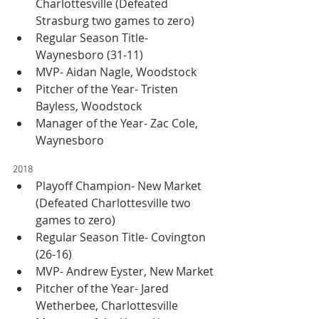
Charlottesville (Defeated 
Strasburg two games to zero)
Regular Season Title- 
Waynesboro (31-11)
MVP- Aidan Nagle, Woodstock
Pitcher of the Year- Tristen 
Bayless, Woodstock
Manager of the Year- Zac Cole, 
Waynesboro
2018
Playoff Champion- New Market 
(Defeated Charlottesville two 
games to zero)
Regular Season Title- Covington 
(26-16)
MVP- Andrew Eyster, New Market
Pitcher of the Year- Jared 
Wetherbee, Charlottesville