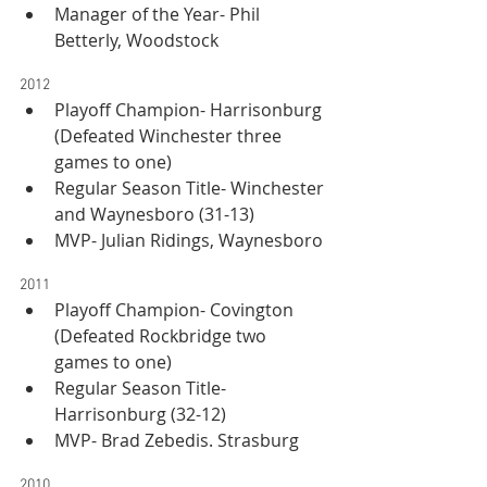
Manager of the Year- Phil 
Betterly, Woodstock
2012
Playoff Champion- Harrisonburg 
(Defeated Winchester three 
games to one)
Regular Season Title- Winchester 
and Waynesboro (31-13)
MVP- Julian Ridings, Waynesboro
2011
Playoff Champion- Covington 
(Defeated Rockbridge two 
games to one)
Regular Season Title- 
Harrisonburg (32-12)
MVP- Brad Zebedis. Strasburg
2010