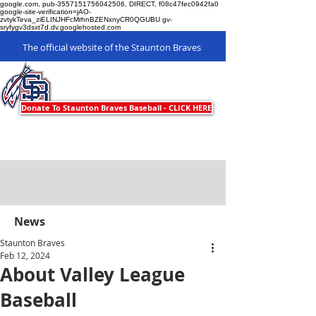
google.com, pub-3557151756042506, DIRECT, f08c47fec0942fa0
google-site-verification=jAO-
zvtykTeva_ziELINJHFcMrhnBZENxnyCR0QGUBU gv-
sryfygv3dsxt7d.dv.googlehosted.com
The official website of the Staunton Braves
Staunton Braves
Donate To Staunton Braves Baseball - CLICK HERE
News
Staunton Braves
Feb 12, 2024
About Valley League
Baseball