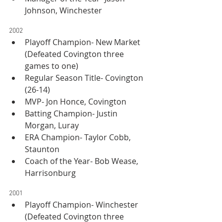
Johnson, Winchester
2002
Playoff Champion- New Market 
(Defeated Covington three 
games to one)
Regular Season Title- Covington 
(26-14)
MVP- Jon Honce, Covington
Batting Champion- Justin 
Morgan, Luray
ERA Champion- Taylor Cobb, 
Staunton
Coach of the Year- Bob Wease, 
Harrisonburg
2001
Playoff Champion- Winchester 
(Defeated Covington three 