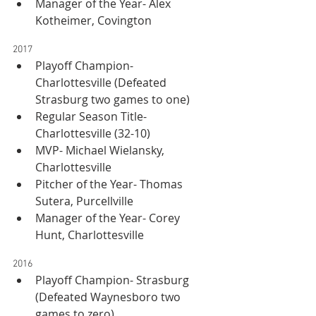
Manager of the Year- Alex 
Kotheimer, Covington
2017
Playoff Champion- 
Charlottesville (Defeated 
Strasburg two games to one)
Regular Season Title- 
Charlottesville (32-10)
MVP- Michael Wielansky, 
Charlottesville
Pitcher of the Year- Thomas 
Sutera, Purcellville
Manager of the Year- Corey 
Hunt, Charlottesville
2016
Playoff Champion- Strasburg 
(Defeated Waynesboro two 
games to zero)