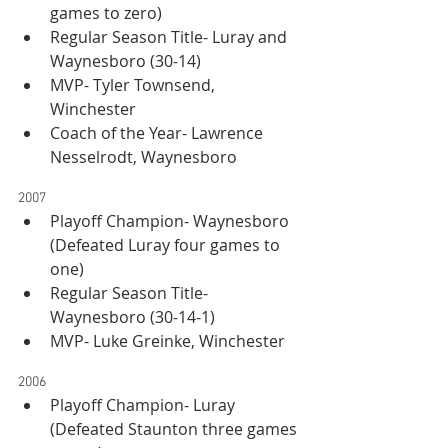
games to zero)
Regular Season Title- Luray and 
Waynesboro (30-14)
MVP- Tyler Townsend, 
Winchester
Coach of the Year- Lawrence 
Nesselrodt, Waynesboro
2007
Playoff Champion- Waynesboro 
(Defeated Luray four games to 
one)
Regular Season Title- 
Waynesboro (30-14-1)
MVP- Luke Greinke, Winchester
2006
Playoff Champion- Luray 
(Defeated Staunton three games 