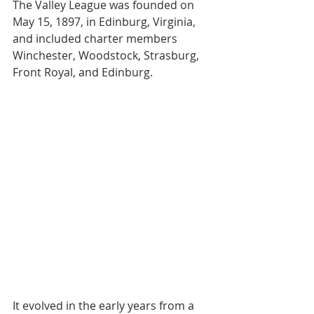
The Valley League was founded on 
May 15, 1897, in Edinburg, Virginia, 
and included charter members 
Winchester, Woodstock, Strasburg, 
Front Royal, and Edinburg.
It evolved in the early years from a 