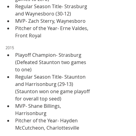
Regular Season Title- Strasburg 
and Waynesboro (30-12)
MVP- Zach Sterry, Waynesboro
Pitcher of the Year- Erne Valdes, 
Front Royal
2015
Playoff Champion- Strasburg 
(Defeated Staunton two games 
to one)
Regular Season Title- Staunton 
and Harrisonburg (29-13) 
(Staunton won one game playoff 
for overall top seed)
MVP- Shane Billings, 
Harrisonburg
Pitcher of the Year- Hayden 
McCutcheon, Charlottesville