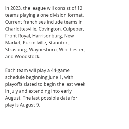
In 2023, the league will consist of 12 
teams playing a one division format. 
Current franchises include teams in 
Charlottesville, Covington, Culpeper, 
Front Royal, Harrisonburg, New 
Market, Purcellville, Staunton, 
Strasburg, Waynesboro, Winchester, 
and Woodstock.
Each team will play a 44-game 
schedule beginning June 1, with 
playoffs slated to begin the last week 
in July and extending into early 
August. The last possible date for 
play is August 9.