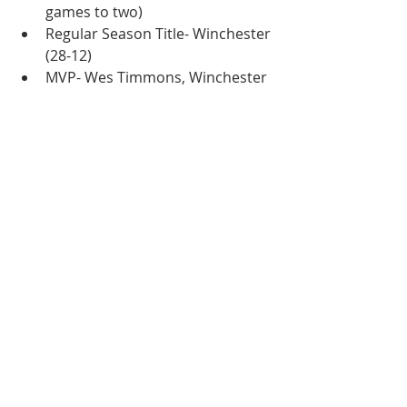
games to two)
Regular Season Title- Winchester 
(28-12)
MVP- Wes Timmons, Winchester
Hitting Award- Wes Timmons, 
Winchester
Pitching Award- Chris Kees, 
Winchester
Coach of the Year- Joe McNamee, 
Covington
2000
Playoff Champion- Harrisonburg 
(Defeated Staunton three games 
to one)
Regular Season Title- Staunton 
(28-12)
MVP- Joe Hastings, Staunton
Hitting Award- Chris Durbin, 