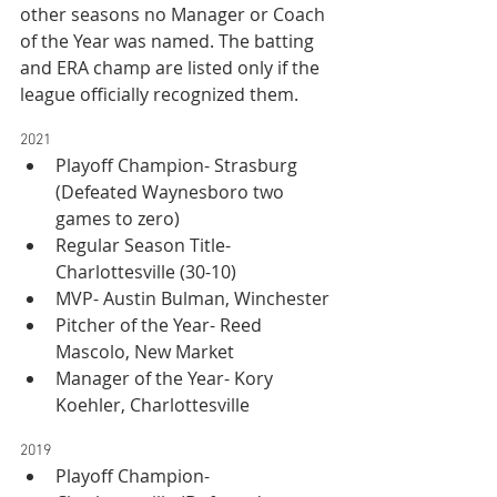
other seasons no Manager or Coach 
of the Year was named. The batting 
and ERA champ are listed only if the 
league officially recognized them.
2021
Playoff Champion- Strasburg 
(Defeated Waynesboro two 
games to zero)
Regular Season Title- 
Charlottesville (30-10)
MVP- Austin Bulman, Winchester
Pitcher of the Year- Reed 
Mascolo, New Market
Manager of the Year- Kory 
Koehler, Charlottesville
2019
Playoff Champion- 