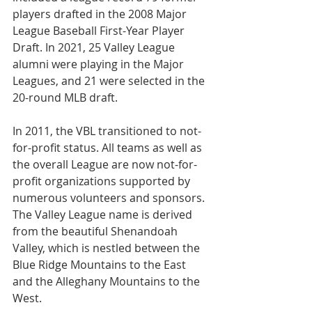
players drafted in the 2008 Major 
League Baseball First-Year Player 
Draft. In 2021, 25 Valley League 
alumni were playing in the Major 
Leagues, and 21 were selected in the 
20-round MLB draft.
In 2011, the VBL transitioned to not-
for-profit status. All teams as well as 
the overall League are now not-for-
profit organizations supported by 
numerous volunteers and sponsors. 
The Valley League name is derived 
from the beautiful Shenandoah 
Valley, which is nestled between the 
Blue Ridge Mountains to the East 
and the Alleghany Mountains to the 
West.