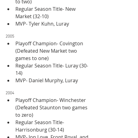
to two)
Regular Season Title- New 
Market (32-10)
MVP- Tyler Kuhn, Luray
2005
Playoff Champion- Covington 
(Defeated New Market two 
games to one)
Regular Season Title- Luray (30-
14)
MVP- Daniel Murphy, Luray
2004
Playoff Champion- Winchester 
(Defeated Staunton two games 
to zero)
Regular Season Title- 
Harrisonburg (30-14)
MVP- Jon Love, Front Royal, and 