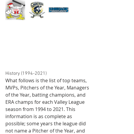
History (1994-2021)
What follows is the list of top teams, 
MVPs, Pitchers of the Year, Managers 
of the Year, batting champions, and 
ERA champs for each Valley League 
season from 1994 to 2021. This 
information is as complete as 
possible; some years the league did 
not name a Pitcher of the Year, and 