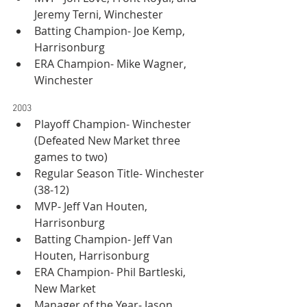
Jeremy Terni, Winchester
Batting Champion- Joe Kemp, 
Harrisonburg
ERA Champion- Mike Wagner, 
Winchester
2003
Playoff Champion- Winchester 
(Defeated New Market three 
games to two)
Regular Season Title- Winchester 
(38-12)
MVP- Jeff Van Houten, 
Harrisonburg
Batting Champion- Jeff Van 
Houten, Harrisonburg
ERA Champion- Phil Bartleski, 
New Market
Manager of the Year- Jason 