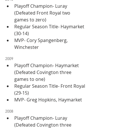
Playoff Champion- Luray 
(Defeated Front Royal two 
games to zero)
Regular Season Title- Haymarket 
(30-14)
MVP- Cory Spangenberg, 
Winchester
2009
Playoff Champion- Haymarket 
(Defeated Covington three 
games to one)
Regular Season Title- Front Royal 
(29-15)
MVP- Greg Hopkins, Haymarket
2008
Playoff Champion- Luray 
(Defeated Covington three 